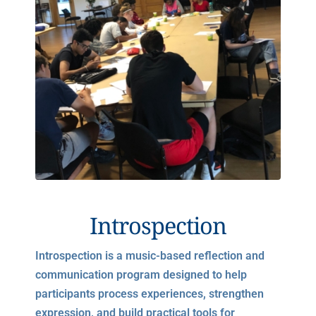
Introspection
Introspection is a music-based reflection and
communication program designed to help
participants process experiences, strengthen
expression, and build practical tools for