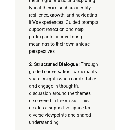
meaningful music and exploring
lyrical themes such as identity,
resilience, growth, and navigating
life’s experiences. Guided prompts
support reflection and help
participants connect song
meanings to their own unique
perspectives.
2. Structured Dialogue:
Through
guided conversation, participants
share insights when comfortable
and engage in thoughtful
discussion around the themes
discovered in the music. This
creates a supportive space for
diverse viewpoints and shared
understanding.