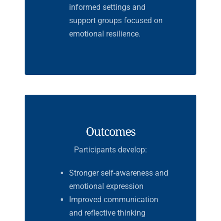
informed settings and
support groups focused on
emotional resilience.
Outcomes
Participants develop:
Stronger self-awareness and
emotional expression
Improved communication
and reflective thinking