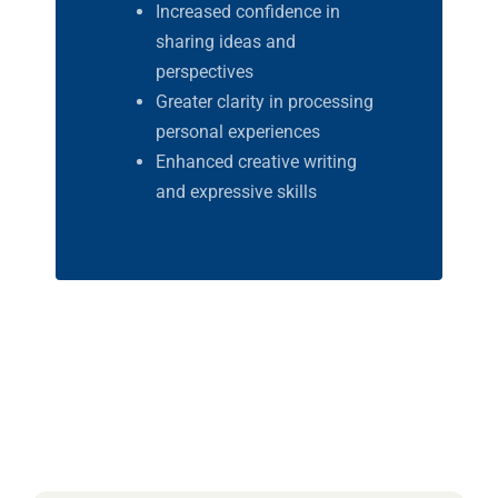
Increased confidence in
sharing ideas and
perspectives
Greater clarity in processing
personal experiences
Enhanced creative writing
and expressive skills