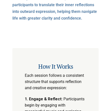
participants to translate their inner reflections
into outward expression, helping them navigate
life with greater clarity and confidence.
How It Works
Each session follows a consistent
structure that supports reflection
and creative expression:
1. Engage & Reflect:
Participants
begin by engaging with