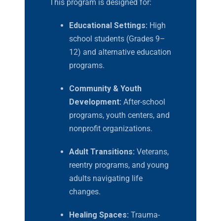
This program is designed for:
Educational Settings:
High
school students (Grades 9–
12) and alternative education
programs.
Community & Youth
Development:
After-school
programs, youth centers, and
nonprofit organizations.
Adult Transitions:
Veterans,
reentry programs, and young
adults navigating life
changes.
Healing Spaces:
Trauma-