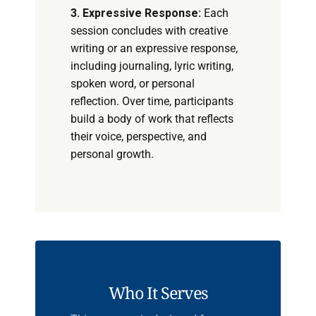
3. Expressive Response:
Each
session concludes with creative
writing or an expressive response,
including journaling, lyric writing,
spoken word, or personal
reflection. Over time, participants
build a body of work that reflects
their voice, perspective, and
personal growth.
Who It Serves