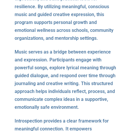
resilience. By utilizing meaningful, conscious
music and guided creative expression, this
program supports personal growth and
emotional wellness across schools, community
organizations, and mentorship settings.
Music serves as a bridge between experience
and expression. Participants engage with
powerful songs, explore lyrical meaning through
guided dialogue, and respond over time through
journaling and creative writing. This structured
approach helps individuals reflect, process, and
communicate complex ideas in a supportive,
emotionally safe environment.
Introspection provides a clear framework for
meaningful connection. It empowers