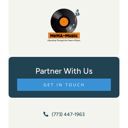
Partner With Us
GET IN TOUCH
(773) 447-1963