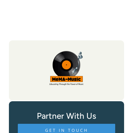
Partner With Us
GET IN TOUCH