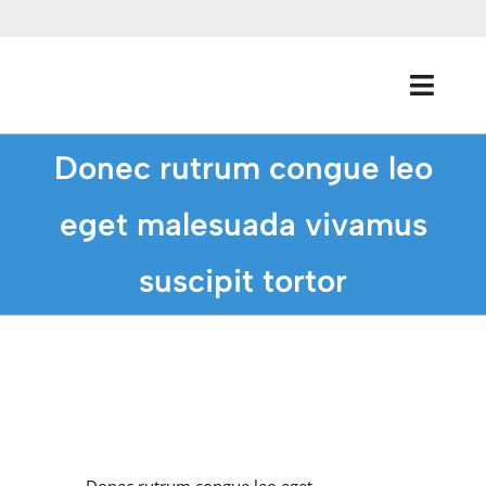
Skip
to
content
Toggl
Navig
Donec rutrum congue leo
Home
eget malesuada vivamus
About Us
suscipit tortor
Programs
Donate
Media Coverage
View
Larger
Image