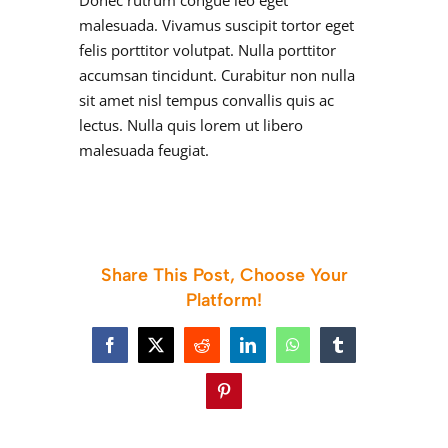
Donec rutrum congue leo eget
malesuada. Vivamus suscipit tortor eget
felis porttitor volutpat. Nulla porttitor
accumsan tincidunt. Curabitur non nulla
sit amet nisl tempus convallis quis ac
lectus. Nulla quis lorem ut libero
malesuada feugiat.
Share This Post, Choose Your
Platform!
Facebook
X
Reddit
LinkedIn
WhatsApp
Tumblr
Pinterest